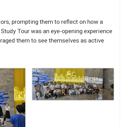
tors, prompting them to reflect on how a
an Study Tour was an eye-opening experience
ouraged them to see themselves as active