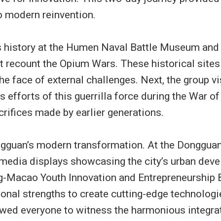
to modern reinvention.
’s history at the Humen Naval Battle Museum and
at recount the Opium Wars. These historical sites
the face of external challenges. Next, the group
 efforts of this guerrilla force during the War 
crifices made by earlier generations.
ngguan’s modern transformation. At the Dongguan 
edia displays showcasing the city’s urban devel
-Macao Youth Innovation and Entrepreneurship B
onal strengths to create cutting-edge technologie
ed everyone to witness the harmonious integrati