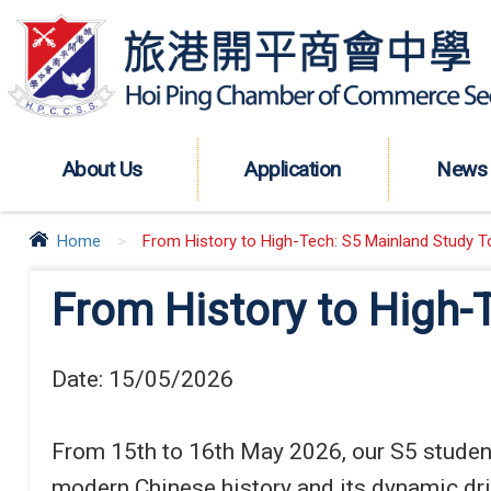
About Us
Application
News
Home
>
From History to High-Tech: S5 Mainland Study To
From History to High-
Date:
15/05/2026
From 15th to 16th May 2026, our S5 students
modern Chinese history and its dynamic driv