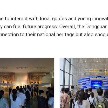
e to interact with local guides and young innova
ity can fuel future progress. Overall, the Donggu
onnection to their national heritage but also enc