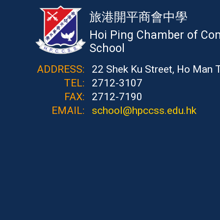
旅港開平商會中學
Hoi Ping Chamber of Co
School
ADDRESS:
22 Shek Ku Street, Ho Man 
TEL:
2712-3107
FAX:
2712-7190
EMAIL:
school@hpccss.edu.hk