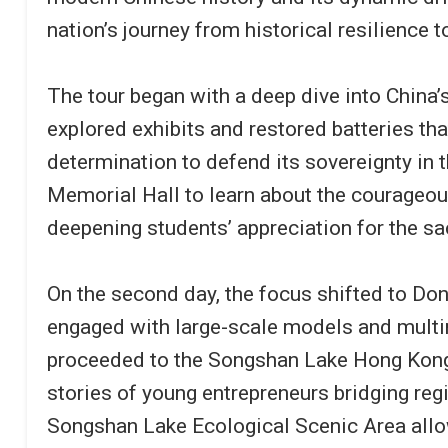
nation’s journey from historical resilience 
The tour began with a deep dive into China
explored exhibits and restored batteries th
determination to defend its sovereignty in 
Memorial Hall to learn about the courageous
deepening students’ appreciation for the sa
On the second day, the focus shifted to Do
engaged with large-scale models and multim
proceeded to the Songshan Lake Hong Kong
stories of young entrepreneurs bridging regi
Songshan Lake Ecological Scenic Area allow