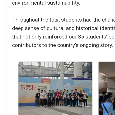
environmental sustainability.
Throughout the tour, students had the chanc
deep sense of cultural and historical ident
that not only reinforced our S5 students’ c
contributors to the country’s ongoing story.