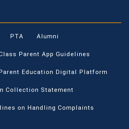
PTA
Alumni
Class Parent App Guidelines
Parent Education Digital Platform
n Collection Statement
lines on Handling Complaints