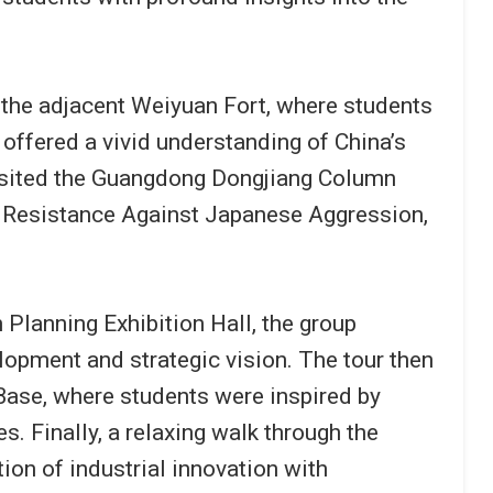
 the adjacent Weiyuan Fort, where students
 offered a vivid understanding of China’s
 visited the Guangdong Dongjiang Column
of Resistance Against Japanese Aggression,
Planning Exhibition Hall, the group
opment and strategic vision. The tour then
ase, where students were inspired by
s. Finally, a relaxing walk through the
on of industrial innovation with