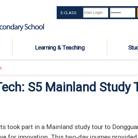
E-CLASS:
Learning & Teaching
Stu
...
Tech: S5 Mainland Study
 took part in a Mainland study tour to Dongguan, 
e for innovation. This two-day journey provided 