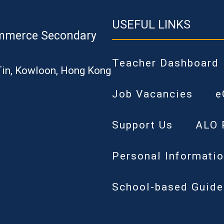
USEFUL LINKS
mmerce Secondary
Teacher Dashboard
Tin, Kowloon, Hong Kong
Job Vacancies
e
Support Us
ALO 
Personal Informatio
School-based Guide