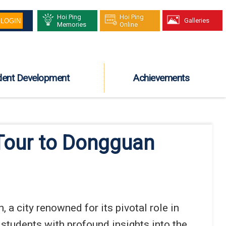
Hoi Ping
Hoi Ping
Galleries
Memories
Online
dent Development
Achievements
 Tour to Dongguan
a city renowned for its pivotal role in
students with profound insights into the