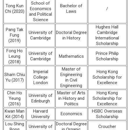
School of
Tong Kun
Bachelor of
Economics
/
Chi (2020)
Laws
and Political
Science
Hughes Hall
Pang Tak
University of
Doctoral Degree
Cambridge
Fung
Cambridge
in History
International
(2019)
Scholarship
Fong Ho
University of
Prince Philip
Leung
Mathematics
Cambridge
Scholarship
(2018)
Master of
Imperial
Hong Kong
Sham Chiu
Engineering
College
Scholarship for
Yu (2017)
in Civil
London
Excellence
Engineering
Chin Ho
Master of Arts
Hong Kong
University of
Yeung
in History and
Scholarship for
Edinburgh
(2016)
Politics
Excellence
Kwan Man
Harvard
HSBC Overseas
Economics
Kit (2014)
University
Scholarship
Lou Shing
Doctoral Degree
University of
Croucher
Bong
in Organic