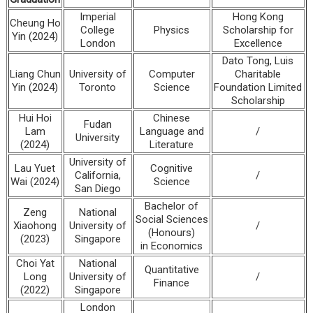
Imperial
Hong Kong
Cheung Ho
College
Physics
Scholarship for
Yin (2024)
London
Excellence
Dato Tong, Luis
Liang Chun
University of
Computer
Charitable
Yin (2024)
Toronto
Science
Foundation Limited
Scholarship
Hui Hoi
Chinese
Fudan
Lam
Language and
/
University
(2024)
Literature
University of
Lau Yuet
Cognitive
California,
/
Wai (2024)
Science
San Diego
Bachelor of
Zeng
National
Social Sciences
Xiaohong
University of
/
(Honours)
(2023)
Singapore
in Economics
Choi Yat
National
Quantitative
Long
University of
/
Finance
(2022)
Singapore
London