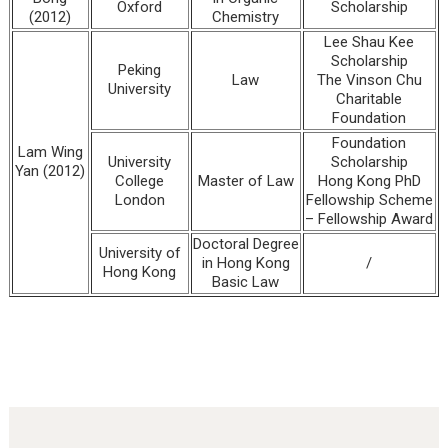
Oxford
Scholarship
(2012)
Chemistry
Lee Shau Kee
Scholarship
Peking
Law
The Vinson Chu
University
Charitable
Foundation
Foundation
Lam Wing
University
Scholarship
Yan (2012)
College
Master of Law
Hong Kong PhD
London
Fellowship Scheme
– Fellowship Award
Doctoral Degree
University of
in Hong Kong
/
Hong Kong
Basic Law