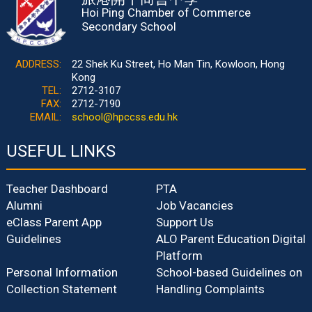
Hoi Ping Chamber of Commerce
Secondary School
ADDRESS:
22 Shek Ku Street, Ho Man Tin, Kowloon, Hong
Kong
TEL:
2712-3107
FAX:
2712-7190
EMAIL:
school@hpccss.edu.hk
USEFUL LINKS
Teacher Dashboard
PTA
Alumni
Job Vacancies
eClass Parent App
Support Us
Guidelines
ALO Parent Education Digital
Platform
Personal Information
School-based Guidelines on
Collection Statement
Handling Complaints