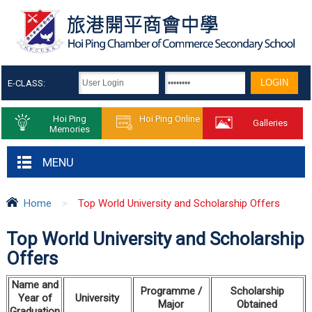
E-CLASS:
Hoi Ping
Hoi Ping Online
Galleries
Memories
MENU
Home
>
Top World University and Scholarship Offers
Top World University and Scholarship
Offers
Name
and
Programme /
S
cholarship
Year
of
University
Major
Obtained
Graduation