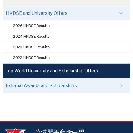
HKDSE and University Offers
2026 HKDSE Results
2024 HKDSE Results
2023 HKDSE Results
2022 HKDSE Results
Top World University and Scholarship Offers
External Awards and Scholarships
旅港開平商會中學