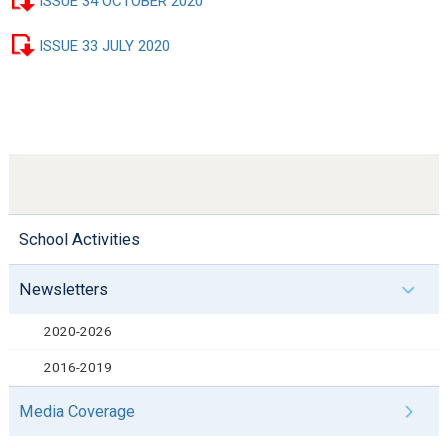
ISSUE 34 OCTOBER 2020
ISSUE 33 JULY 2020
School Activities
Newsletters
2020-2026
2016-2019
Media Coverage