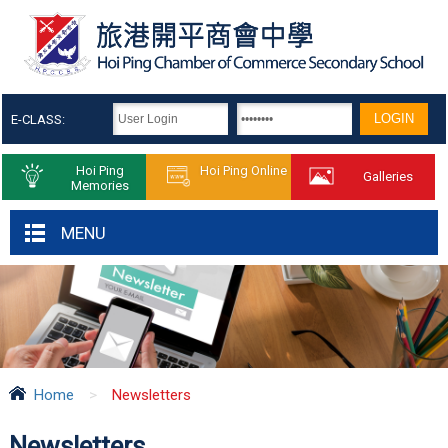
E-CLASS:
Hoi Ping
Hoi Ping Online
Galleries
Memories
MENU
Home
>
Newsletters
Newsletters