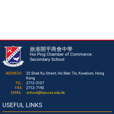
旅港開平商會中學
Hoi Ping Chamber of Commerce
Secondary School
ADDRESS:
22 Shek Ku Street, Ho Man Tin, Kowloon, Hong
Kong
TEL:
2712-3107
FAX:
2712-7190
EMAIL:
school@hpccss.edu.hk
USEFUL LINKS