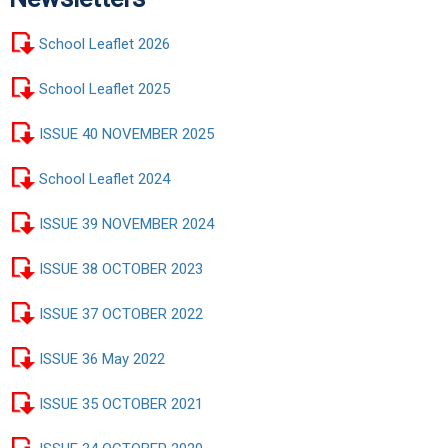
School Leaflet 2026
School Leaflet 2025
ISSUE 40 NOVEMBER 2025
School Leaflet 2024
ISSUE 39 NOVEMBER 2024
ISSUE 38 OCTOBER 2023
ISSUE 37 OCTOBER 2022
ISSUE 36 May 2022
ISSUE 35 OCTOBER 2021