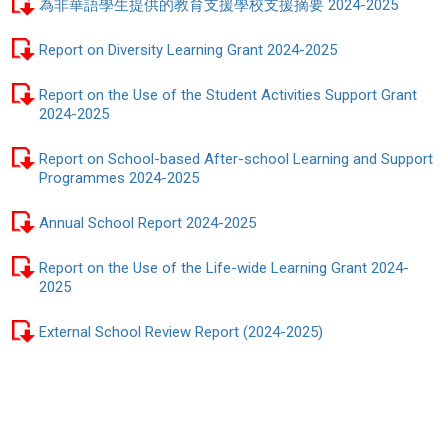
為非華語學生提供的教育支援學校支援摘要 2024-2025
Report on Diversity Learning Grant 2024-2025
Report on the Use of the Student Activities Support Grant
2024-2025
Report on School-based After-school Learning and Support
Programmes 2024-2025
Annual School Report 2024-2025
Report on the Use of the Life-wide Learning Grant 2024-
2025
External School Review Report (2024-2025)