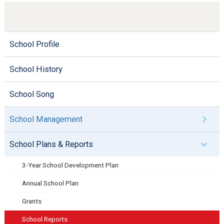
School Profile
School History
School Song
School Management
School Plans & Reports
3-Year School Development Plan
Annual School Plan
Grants
School Reports