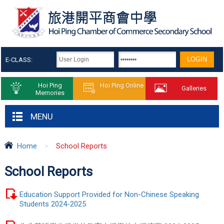
E-CLASS:
Hoi Ping
Hoi Ping Online
Galleries
Memories
MENU
Home
>
School Reports
School Reports
Education Support Provided for Non-Chinese Speaking
Students 2024-2025