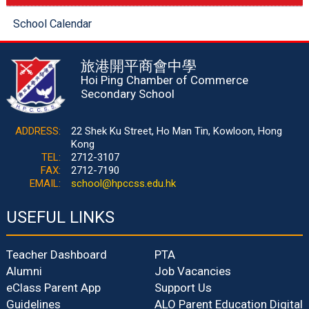
School Calendar
旅港開平商會中學
Hoi Ping Chamber of Commerce
Secondary School
ADDRESS:
22 Shek Ku Street, Ho Man Tin, Kowloon, Hong
Kong
TEL:
2712-3107
FAX:
2712-7190
EMAIL:
school@hpccss.edu.hk
USEFUL LINKS
Teacher Dashboard
PTA
Alumni
Job Vacancies
eClass Parent App
Support Us
Guidelines
ALO Parent Education Digital