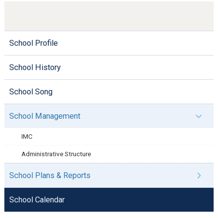
School Profile
School History
School Song
School Management
IMC
Administrative Structure
School Plans & Reports
School Calendar