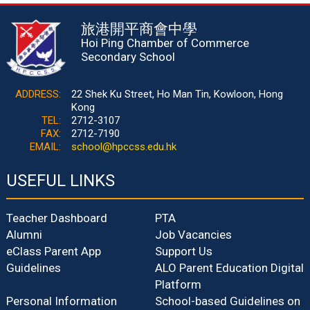
旅港開平商會中學
Hoi Ping Chamber of Commerce
Secondary School
ADDRESS:
22 Shek Ku Street, Ho Man Tin, Kowloon, Hong
Kong
TEL:
2712-3107
FAX:
2712-7190
EMAIL:
school@hpccss.edu.hk
USEFUL LINKS
Teacher Dashboard
PTA
Alumni
Job Vacancies
eClass Parent App
Support Us
Guidelines
ALO Parent Education Digital
Platform
Personal Information
School-based Guidelines on