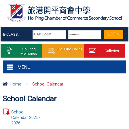
E-CLASS:
Hoi Ping
Hoi Ping Online
Galleries
Memories
MENU
Home
>
School Calendar
School Calendar
School
Calendar 2025-
2026