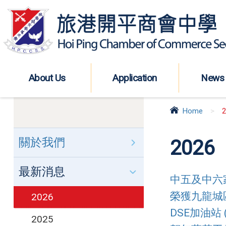
About Us
Application
News
Home
>
2
關於我們
2026
最新消息
中五及中六家長
榮獲九龍城區傑
2026
DSE加油站 (
2025