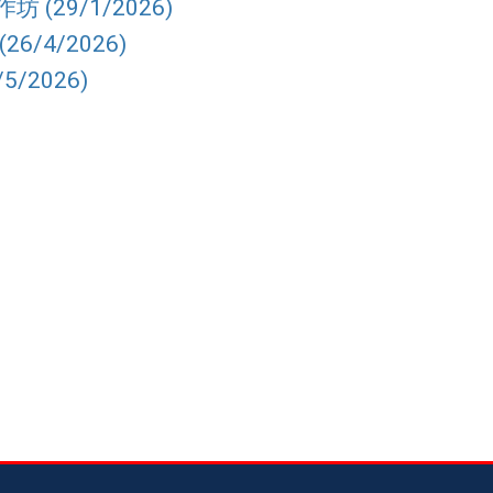
 (29/1/2026)
6/4/2026)
5/2026)