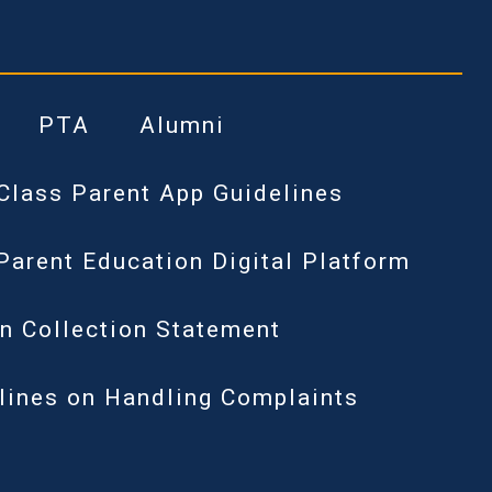
PTA
Alumni
Class Parent App Guidelines
Parent Education Digital Platform
n Collection Statement
lines on Handling Complaints