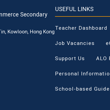
USEFUL LINKS
mmerce Secondary
Teacher Dashboard
Tin, Kowloon, Hong Kong
Job Vacancies
e
Support Us
ALO 
Personal Informatio
School-based Guide