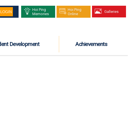
Hoi Ping
Hoi Ping
Galleries
Memories
Online
dent Development
Achievements