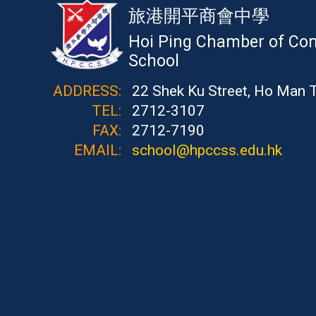
旅港開平商會中學
Hoi Ping Chamber of Co
School
ADDRESS:
22 Shek Ku Street, Ho Man 
TEL:
2712-3107
FAX:
2712-7190
EMAIL:
school@hpccss.edu.hk