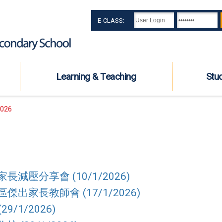
E-CLASS:
Learning & Teaching
Stu
026
減壓分享會 (10/1/2026)
出家長教師會 (17/1/2026)
29/1/2026)