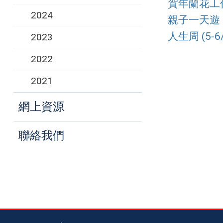
賀年蘭花工作坊
2024
親子一天遊 (2
人生周 (5-6/
2023
2022
2021
網上資源
聯絡我們