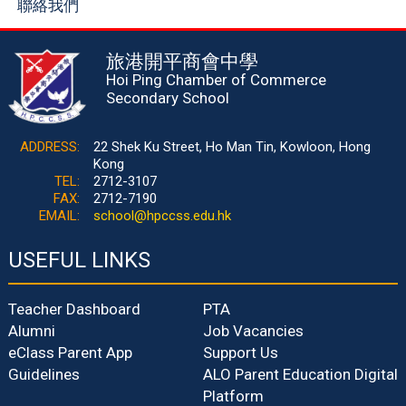
聯絡我們
旅港開平商會中學
Hoi Ping Chamber of Commerce
Secondary School
ADDRESS:
22 Shek Ku Street, Ho Man Tin, Kowloon, Hong
Kong
TEL:
2712-3107
FAX:
2712-7190
EMAIL:
school@hpccss.edu.hk
USEFUL LINKS
Teacher Dashboard
PTA
Alumni
Job Vacancies
eClass Parent App
Support Us
Guidelines
ALO Parent Education Digital
Platform