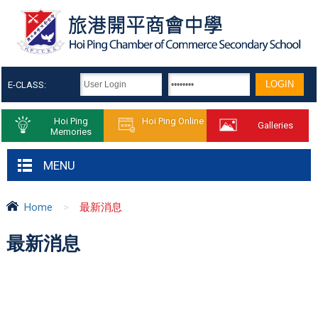
E-CLASS:
Hoi Ping
Hoi Ping Online
Galleries
Memories
MENU
Home
>
最新消息
最新消息