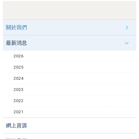
關於我們
最新消息
2026
2025
2024
2023
2022
2021
網上資源