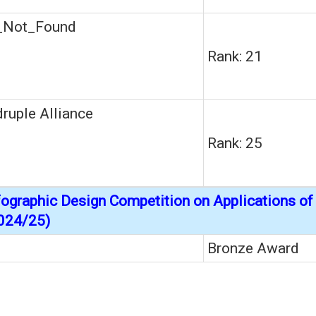
_Not_Found
Rank: 21
ruple Alliance
Rank: 25
nfographic Design Competition on Applications o
024/25)
Bronze Award