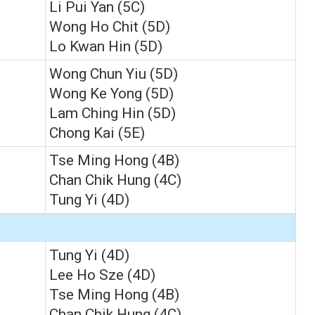
Li Pui Yan (5C)
Wong Ho Chit (5D)
Lo Kwan Hin (5D)
Wong Chun Yiu (5D)
Wong Ke Yong (5D)
Lam Ching Hin (5D)
Chong Kai (5E)
Tse Ming Hong (4B)
Chan Chik Hung (4C)
Tung Yi (4D)
Tung Yi (4D)
Lee Ho Sze (4D)
Tse Ming Hong (4B)
Chan Chik Hung (4C)