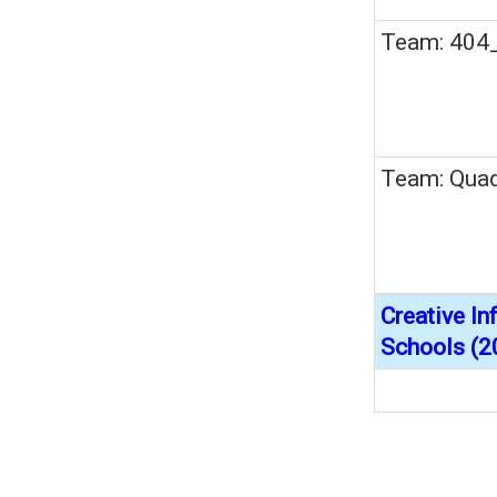
Team: 404
Team: Quad
Creative I
Schools (2