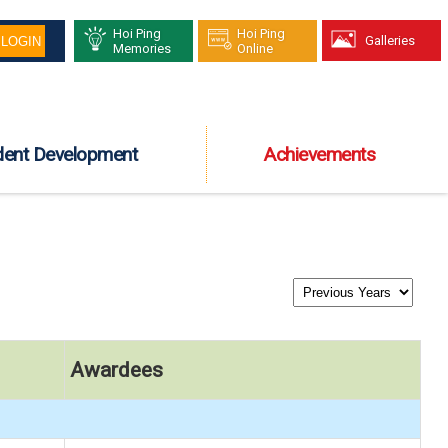
Hoi Ping
Hoi Ping
Galleries
Memories
Online
dent Development
Achievements
Awardees