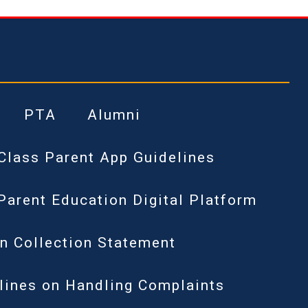
PTA
Alumni
Class Parent App Guidelines
Parent Education Digital Platform
n Collection Statement
lines on Handling Complaints