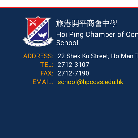
旅港開平商會中學
Hoi Ping Chamber of Co
School
ADDRESS:
22 Shek Ku Street, Ho Man 
TEL:
2712-3107
FAX:
2712-7190
EMAIL:
school@hpccss.edu.hk