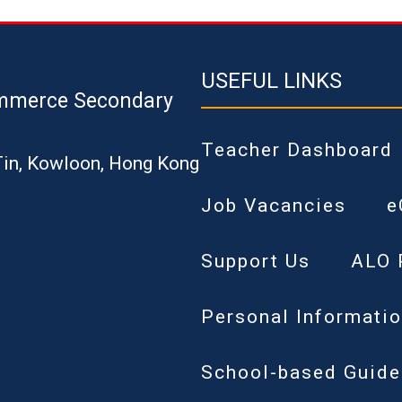
USEFUL LINKS
mmerce Secondary
Teacher Dashboard
Tin, Kowloon, Hong Kong
Job Vacancies
e
Support Us
ALO 
Personal Informatio
School-based Guide