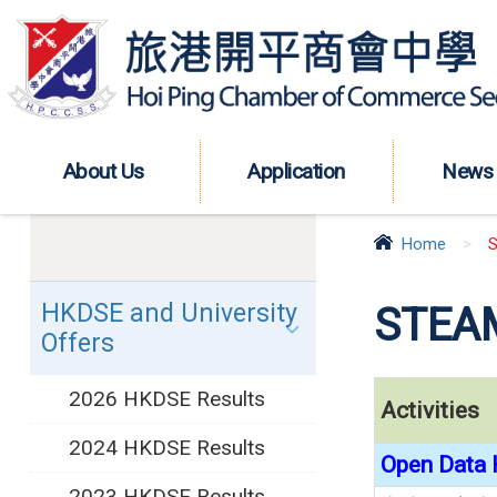
About Us
Application
News
Home
>
S
HKDSE and University
STEAM
Offers
2026 HKDSE Results
Activities
2024 HKDSE Results
Open Data 
2023 HKDSE Results