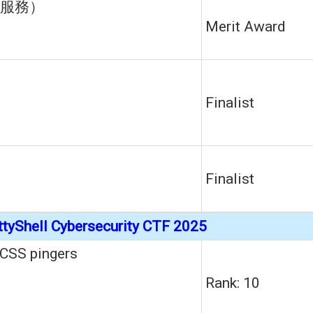
服務）
Merit Award
Finalist
s
Finalist
ttyShell Cybersecurity CTF 2025
CSS pingers
Rank: 10