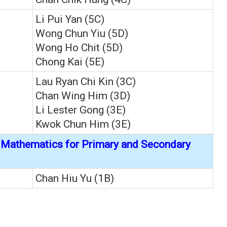
Li Pui Yan (5C)
Wong Chun Yiu (5D)
Wong Ho Chit (5D)
Chong Kai (5E)
Lau Ryan Chi Kin (3C)
Chan Wing Him (3D)
Li Lester Gong (3E)
Kwok Chun Him (3E)
f Mathematics for Primary and Secondary
Chan Hiu Yu (1B)