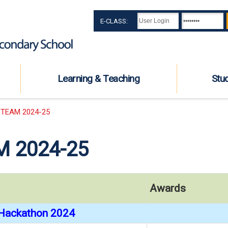
E-CLASS:
Learning & Teaching
Stu
TEAM 2024-25
 2024-25
Awards
Hackathon 2024