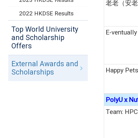
老老（安老
2022 HKDSE Results
Top World University
E-ventually
and Scholarship
Offers
External Awards and
Happy Pet
Scholarships
PolyU x Nu
Team: HPC