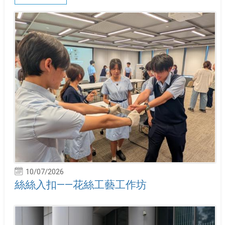
10/07/2026
絲絲入扣——花絲工藝工作坊