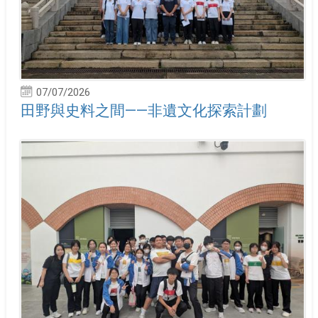
07/07/2026
田野與史料之間——非遺文化探索計劃