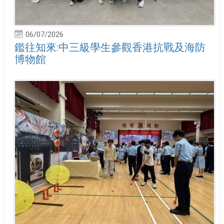
06/07/2026
鑑往知來:中三級學生參觀香港抗戰及海防
博物館