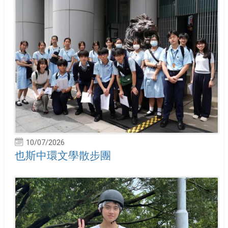
10/07/2026
也斯中環文學散步團