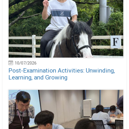
10/07/2026
Post-Examination Activities: Unwinding,
Learning, and Growing