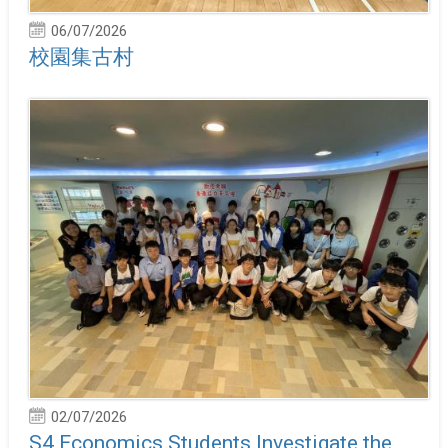
06/07/2026
校園集古村
02/07/2026
S4 Economics Students Investigate the