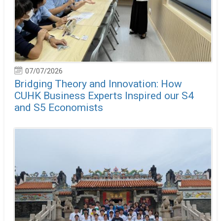
07/07/2026
Bridging Theory and Innovation: How
CUHK Business Experts Inspired our S4
and S5 Economists