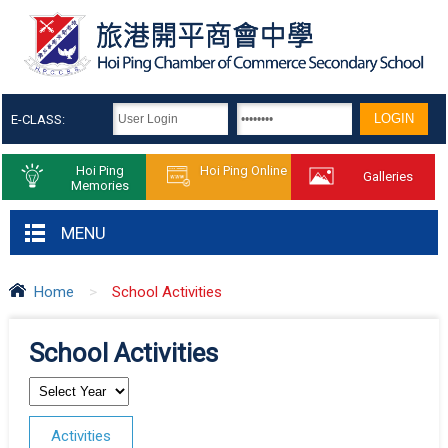
E-CLASS:
Hoi Ping
Hoi Ping Online
Galleries
Memories
MENU
Home
>
School Activities
School Activities
Activities