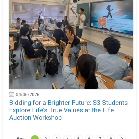
04/06/2026
Bidding for a Brighter Future: S3 Students
Explore Life’s True Values at the Life
Auction Workshop
Page:
…
1
2
3
4
5
6
7
8
9