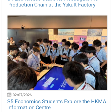
Production Chain at the Yakult Factory
02/07/2026
S5 Economics Students Explore the HKMA
Information Centre