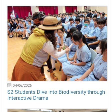
04/06/2026
S2 Students Dive into Biodiversity through
Interactive Drama