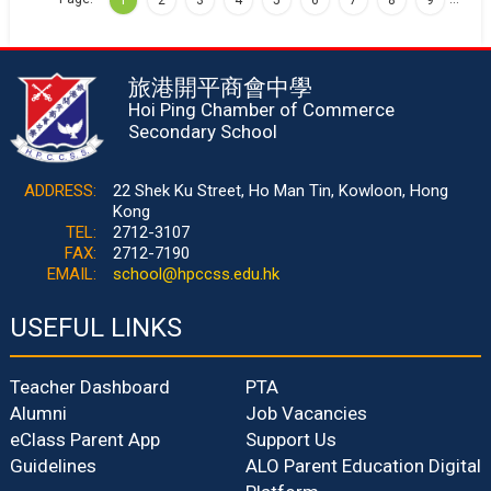
旅港開平商會中學
Hoi Ping Chamber of Commerce
Secondary School
ADDRESS:
22 Shek Ku Street, Ho Man Tin, Kowloon, Hong
Kong
TEL:
2712-3107
FAX:
2712-7190
EMAIL:
school@hpccss.edu.hk
USEFUL LINKS
Teacher Dashboard
PTA
Alumni
Job Vacancies
eClass Parent App
Support Us
Guidelines
ALO Parent Education Digital