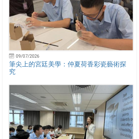
09/07/2026
筆尖上的宮廷美學：仲夏荷香彩瓷藝術探
究