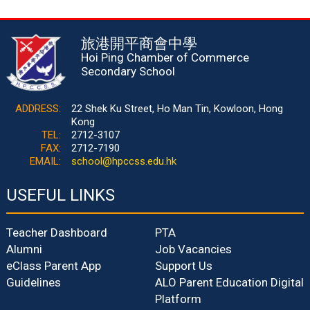
旅港開平商會中學
Hoi Ping Chamber of Commerce
Secondary School
ADDRESS:
22 Shek Ku Street, Ho Man Tin, Kowloon, Hong
Kong
TEL:
2712-3107
FAX:
2712-7190
EMAIL:
school@hpccss.edu.hk
USEFUL LINKS
Teacher Dashboard
PTA
Alumni
Job Vacancies
eClass Parent App
Support Us
Guidelines
ALO Parent Education Digital
Platform