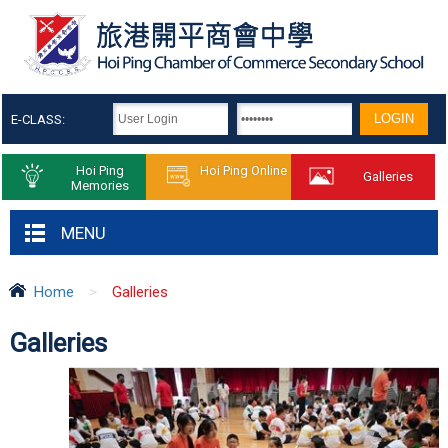
E-CLASS:
Hoi Ping
Hoi Ping Online
Galleries
Memories
MENU
Home
>
Galleries
Galleries