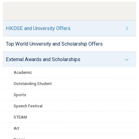
HKDSE and University Offers
Top World University and Scholarship Offers
External Awards and Scholarships
Academic
Outstanding Student
Sports
Speech Festival
STEAM
Art