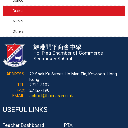
Dance
Drama
Music
Others
旅港開平商會中學
Hoi Ping Chamber of Commerce
Secondary School
ADDRESS:
22 Shek Ku Street, Ho Man Tin, Kowloon, Hong
Kong
TEL:
2712-3107
FAX:
2712-7190
EMAIL:
school@hpccss.edu.hk
USEFUL LINKS
Teacher Dashboard
PTA