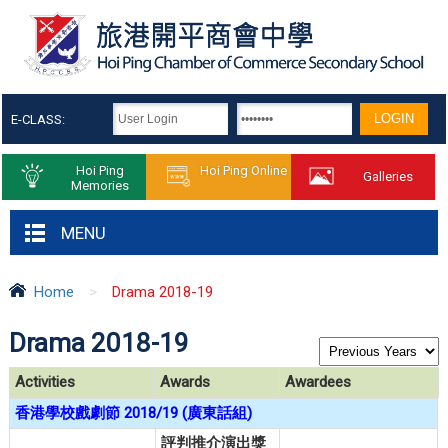
E-CLASS:
Hoi Ping
Hoi Ping Online
Galleries
Memories
MENU
Home
>
Drama 2018-19
Drama 2018-19
Activities
Awards
Awardees
香港學校戲劇節 2018/19 (廣東話組)
評判推介演出獎