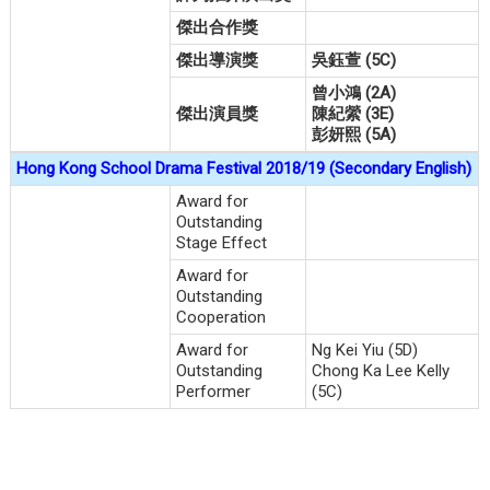
傑出合作獎
傑出導演獎
吳鈺萱 (5C)
曾小鴻 (2A)
傑出演員獎
陳紀縈 (3E)
彭妍熙 (5A)
Hong Kong School Drama Festival 2018/19 (Secondary English)
Award for
Outstanding
Stage Effect
Award for
Outstanding
Cooperation
Award for
Ng Kei Yiu (5D)
Outstanding
Chong Ka Lee Kelly
Performer
(5C)