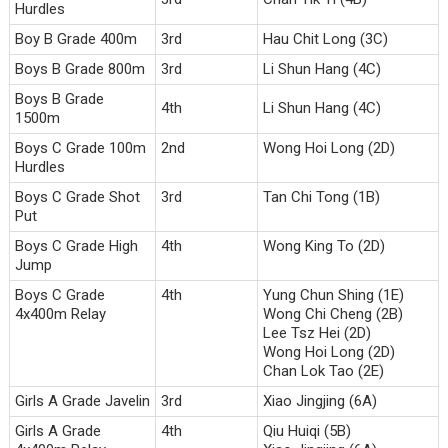
Hurdles
Boy B Grade 400m
3rd
Hau Chit Long (3C)
Boys B Grade 800m
3rd
Li Shun Hang (4C)
Boys B Grade
4th
Li Shun Hang (4C)
1500m
Boys C Grade 100m
2nd
Wong Hoi Long (2D)
Hurdles
Boys C Grade Shot
3rd
Tan Chi Tong (1B)
Put
Boys C Grade High
4th
Wong King To (2D)
Jump
Boys C Grade
4th
Yung Chun Shing (1E)
4x400m Relay
Wong Chi Cheng (2B)
Lee Tsz Hei (2D)
Wong Hoi Long (2D)
Chan Lok Tao (2E)
Girls A Grade Javelin
3rd
Xiao Jingjing (6A)
Girls A Grade
4th
Qiu Huiqi (5B)