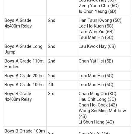
Zeng Yuen Cho (6C)
Iu Chun Yeung (6D)
Boys A Grade
2nd
Han Tsun Kwong (5C)
4x400m Relay
Lee Ho Kuen (5C)
Tam Wan Yiu (6B)
Tsui Man Hin (6C)
Boys A Grade Long
2nd
Lau Kwok Hay (6B)
Jump
Boys A Grade 110m
2nd
Chan Yat Hei (5B)
Hurdles
Boys A Grade 200m
2nd
Tsui Man Hin (6C)
Boys A Grade 100m
4th
Tsui Man Hin (6C)
Boys B Grade
3rd
Chan Ming Chi (3C)
4x400m Relay
Hau Chit Long (3C)
Chan Hoi Chak (4B)
Wong Sin Ming Matthew
(4B)
Li Shun Hang (4C)
Boys B Grrade 100m
3rd
Chan Yik Yi (4B)