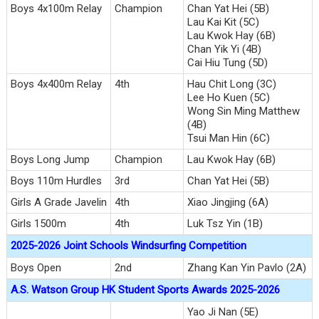
Boys 4x100m Relay
Champion
Chan Yat Hei (5B)
Lau Kai Kit (5C)
Lau Kwok Hay (6B)
Chan Yik Yi (4B)
Cai Hiu Tung (5D)
Boys 4x400m Relay
4th
Hau Chit Long (3C)
Lee Ho Kuen (5C)
Wong Sin Ming Matthew
(4B)
Tsui Man Hin (6C)
Boys Long Jump
Champion
Lau Kwok Hay (6B)
Boys 110m Hurdles
3rd
Chan Yat Hei (5B)
Girls A Grade Javelin
4th
Xiao Jingjing (6A)
Girls 1500m
4th
Luk Tsz Yin (1B)
2025-2026 Joint Schools Windsurfing Competition
Boys Open
2nd
Zhang Kan Yin Pavlo (2A)
A.S. Watson Group HK Student Sports Awards 2025-2026
Yao Ji Nan (5E)