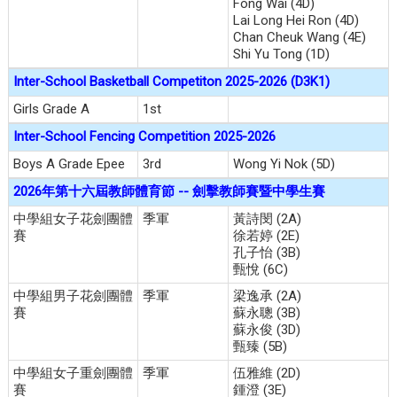
Fong Wai (4D)
Lai Long Hei Ron (4D)
Chan Cheuk Wang (4E)
Shi Yu Tong (1D)
Inter-School Basketball Competiton 2025-2026 (D3K1)
Girls Grade A
1st
Inter-School Fencing Competition 2025-2026
Boys A Grade Epee
3rd
Wong Yi Nok (5D)
2026年第十六屆教師體育節 -- 劍擊教師賽暨中學生賽
中學組女子花劍團體
季軍
黃詩閔 (2A)
賽
徐若婷 (2E)
孔子怡 (3B)
甄悅 (6C)
中學組男子花劍團體
季軍
梁逸承 (2A)
賽
蘇永聰 (3B)
蘇永俊 (3D)
甄臻 (5B)
中學組女子重劍團體
季軍
伍雅維 (2D)
賽
鍾澄 (3E)