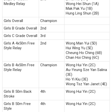
Medley Relay
Wong Hei Shun (1A)
Mak Pak Yu (1B)
Hung Ling Shun (2B)
Girls Overall
Champion
Girls B Grade Overall
2nd
Girls C Grade Overall
3rd
Girls A 4x50m Free
2nd
Wong Man Yui (5D)
Style Relay
Hui Wing Yu (5E)
Cheung Ho Ching (6B)
Chan Hoi Ching (6C)
Girls B 4x50m Free
Champion
Wong Hui Yin (2C)
Style Relay
Au-Yeung Sze Yan Salina
(3E)
Ho Yi Kiu (3E)
Wong Tsz Yan Janet (4E)
Girls B 50m Back
4th
Wong Hui Yin (2C)
Stroke
Girls B 50m Free
4th
Wong Hui Yin (2C)
Style