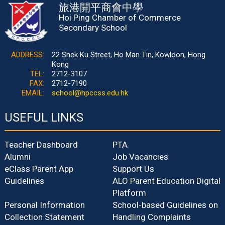
旅港開平商會中學
Hoi Ping Chamber of Commerce
Secondary School
ADDRESS:
22 Shek Ku Street, Ho Man Tin, Kowloon, Hong
Kong
TEL:
2712-3107
FAX:
2712-7190
EMAIL:
school@hpccss.edu.hk
USEFUL LINKS
Teacher Dashboard
PTA
Alumni
Job Vacancies
eClass Parent App
Support Us
Guidelines
ALO Parent Education Digital
Platform
Personal Information
School-based Guidelines on
Collection Statement
Handling Complaints