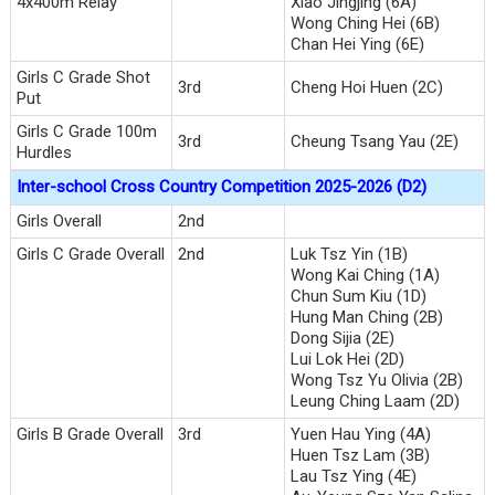
4x400m Relay
Xiao Jingjing (6A)
Wong Ching Hei (6B)
Chan Hei Ying (6E)
Girls C Grade Shot
3rd
Cheng Hoi Huen (2C)
Put
Girls C Grade 100m
3rd
Cheung Tsang Yau (2E)
Hurdles
Inter-school Cross Country Competition 2025-2026 (D2)
Girls Overall
2nd
Girls C Grade Overall
2nd
Luk Tsz Yin (1B)
Wong Kai Ching (1A)
Chun Sum Kiu (1D)
Hung Man Ching (2B)
Dong Sijia (2E)
Lui Lok Hei (2D)
Wong Tsz Yu Olivia (2B)
Leung Ching Laam (2D)
Girls B Grade Overall
3rd
Yuen Hau Ying (4A)
Huen Tsz Lam (3B)
Lau Tsz Ying (4E)