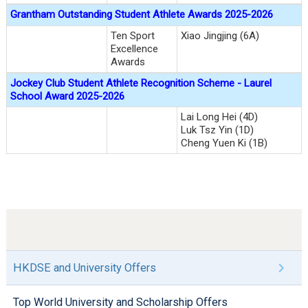
Grantham Outstanding Student Athlete Awards 2025-2026
Ten Sport
Xiao Jingjing (6A)
Excellence
Awards
Jockey Club Student Athlete Recognition Scheme - Laurel
School Award 2025-2026
Lai Long Hei (4D)
Luk Tsz Yin (1D)
Cheng Yuen Ki (1B)
HKDSE and University Offers
Top World University and Scholarship Offers