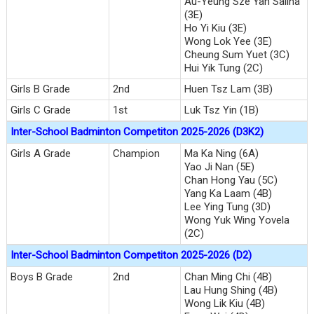
Au-Yeung Sze Yan Salina
(3E)
Ho Yi Kiu (3E)
Wong Lok Yee (3E)
Cheung Sum Yuet (3C)
Hui Yik Tung (2C)
Girls B Grade
2nd
Huen Tsz Lam (3B)
Girls C Grade
1st
Luk Tsz Yin (1B)
Inter-School Badminton Competiton 2025-2026 (D3K2)
Girls A Grade
Champion
Ma Ka Ning (6A)
Yao Ji Nan (5E)
Chan Hong Yau (5C)
Yang Ka Laam (4B)
Lee Ying Tung (3D)
Wong Yuk Wing Yovela
(2C)
Inter-School Badminton Competiton 2025-2026 (D2)
Boys B Grade
2nd
Chan Ming Chi (4B)
Lau Hung Shing (4B)
Wong Lik Kiu (4B)