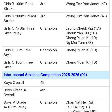
Girls B 100m Back
3rd
Wong Tsz Yan Janet (4E)
Stroke
Girls B 200m Breast
3rd
Wong Tsz Yan Janet (4E)
Stroke
Girls C 4x50m Free
Champion
Leung Cheuk Kiu (1A)
Style Relay
Cheuk Yan Kiu (1C)
Cheng Yuen Ki (1D)
Ng Mei Yam (2B)
Girls C 50m Free
Champion
Cheng Yuen Ki (1D)
Style
Girls C 100m Free
Champion
Cheng Yuen Ki (1D)
Style
Inter-school Athletics Competition 2025-2026 (D1)
Boys Overall
4th
Boys Grade A
4th
Overall
Boys A Grade
Champion
Chan Yat Hei (5B)
4x100m Relay
Lau Kai Kit(5C)
Lau Kwok Hay (5B)