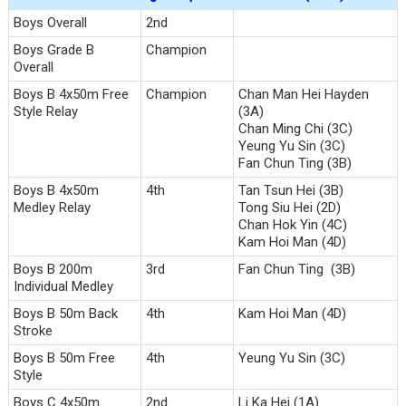
Boys Overall
2nd
Boys Grade B
Champion
Overall
Boys B 4x50m Free
Champion
Chan Man Hei Hayden
Style Relay
(3A)
Chan Ming Chi (3C)
Yeung Yu Sin (3C)
Fan Chun Ting (3B)
Boys B 4x50m
4th
Tan Tsun Hei (3B)
Medley Relay
Tong Siu Hei (2D)
Chan Hok Yin (4C)
Kam Hoi Man (4D)
Boys B 200m
3rd
Fan Chun Ting (3B)
Individual Medley
Boys B 50m Back
4th
Kam Hoi Man (4D)
Stroke
Boys B 50m Free
4th
Yeung Yu Sin (3C)
Style
Boys C 4x50m
2nd
Li Ka Hei (1A)