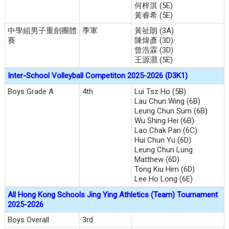
何梓淇 (5E)
黃睿希 (5E)
中學組男子重劍團體
季軍
黃祉朗 (3A)
賽
陳煒彥 (3D)
曾浩霖 (3D)
王源灝 (5E)
Inter-School Volleyball Competiton 2025-2026 (D3K1)
Boys Grade A
4th
Lui Tsz Ho (5B)
Lau Chun Wing (6B)
Leung Chun Sum (6B)
Wu Shing Hei (6B)
Lao Chak Pan (6C)
Hui Chun Yu (6D)
Leung Chun Lung
Matthew (6D)
Tong Kiu Him (6D)
Lee Ho Long (6E)
All Hong Kong Schools Jing Ying Athletics (Team) Tournament
2025-2026
Boys Overall
3rd