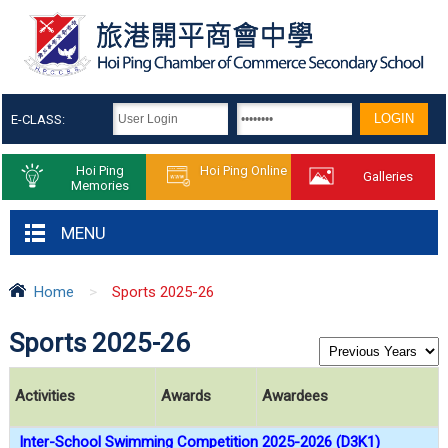
E-CLASS:
Hoi Ping
Hoi Ping Online
Galleries
Memories
MENU
Home
>
Sports 2025-26
Sports 2025-26
Activities
Awards
Awardees
Inter-School Swimming Competition 2025-2026 (D3K1)