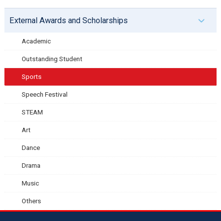
External Awards and Scholarships
Academic
Outstanding Student
Sports
Speech Festival
STEAM
Art
Dance
Drama
Music
Others