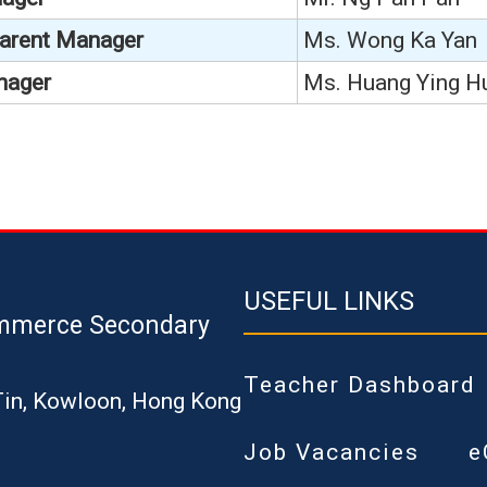
Parent Manager
Ms. Wong Ka Yan
nager
Ms. Huang Ying H
USEFUL LINKS
mmerce Secondary
Teacher Dashboard
Tin, Kowloon, Hong Kong
Job Vacancies
e