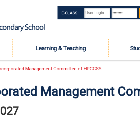
E-CLASS:
Learning & Teaching
Stu
ncorporated Management Committee of HPCCSS
porated Management Co
2027