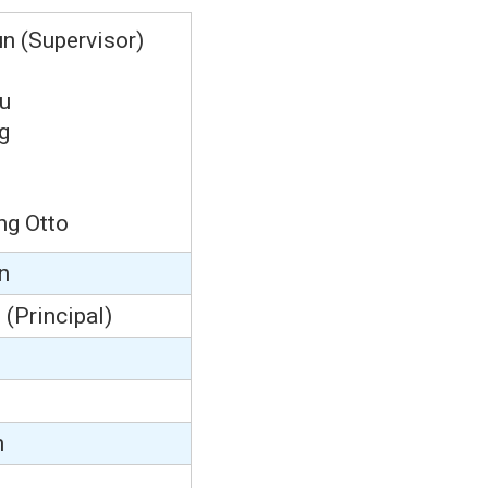
n (Supervisor)
u
g
ng Otto
n
m
(Principal)
n
m