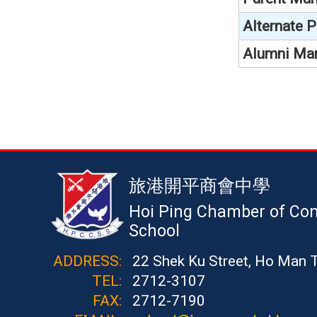
Alternate 
Alumni Ma
旅港開平商會中學
Hoi Ping Chamber of Co
School
ADDRESS:
22 Shek Ku Street, Ho Man 
TEL:
2712-3107
FAX:
2712-7190