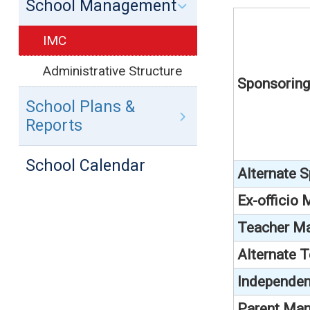
School Management
IMC
Administrative Structure
Sponsorin
School Plans &
Reports
School Calendar
Alternate 
Ex-officio
Teacher M
Alternate 
Independen
Parent Man