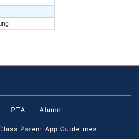
ung
PTA
Alumni
Class Parent App Guidelines