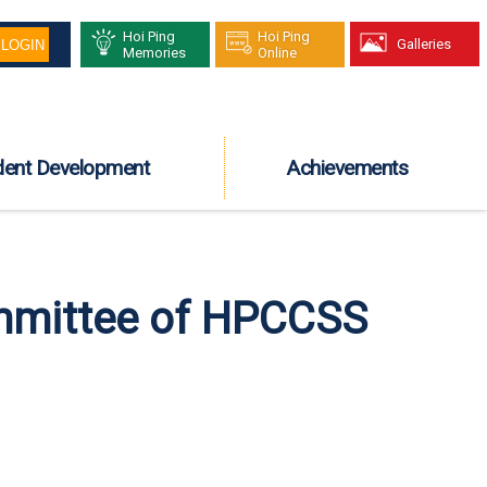
Hoi Ping
Hoi Ping
Galleries
Memories
Online
dent Development
Achievements
mmittee of HPCCSS