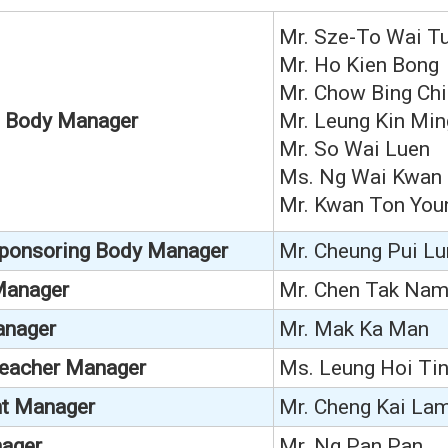
Mr. Sze-To Wai Tu
Mr.
Ho Kien Bong
Mr. Chow Bing Chi
g Body Manager
Mr. Leung Kin Min
Mr. So Wai Luen
Ms. Ng Wai Kwan
Mr. Kwan Ton You
Sponsoring Body Manager
Mr. Cheung Pui Lu
 Manager
Mr. Chen Tak Na
anager
Mr. Mak Ka Man
Teacher Manager
Ms. Leung Hoi Ti
t Manager
Mr. Cheng Kai La
ager
Mr. Ng Pan Pan