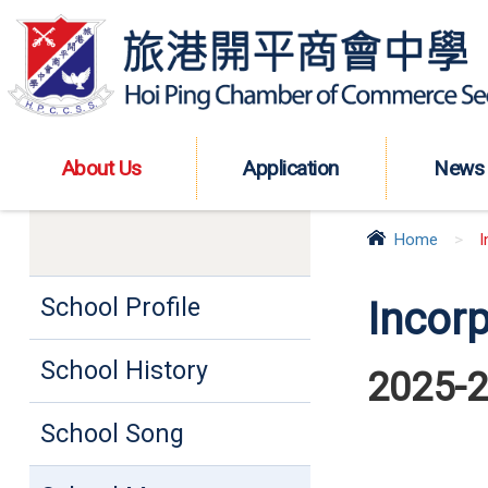
About Us
Application
News
Home
>
I
School Profile
Incor
School History
2025-
School Song