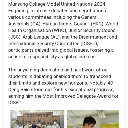
Munsang College Model United Nations 2024.
Engaging in intense debates and negotiations
various committees including the General
Assembly (GA), Human Rights Council (HRC), World
Health Organisation (WHO), Junior Security Council
(JSC), Arab League (AL), and the Disarmament and
International Security Committee (DISEC),
participants delved into global issues, fostering a
sense of responsibility as global citizens.
The unyielding dedication and hard work of our
students in debating enabled them to transcend
their limits and explore new horizons. Notably, 4D
Deng Rain stood out for his exceptional progress,
earning him the Most Improved Delegate Award for
DISEC.