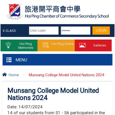
E-CLASS:
Hoi Ping
Hoi Ping Online
Galleries
Memories
MENU
Home
>
Munsang College Model United Nations 2024
Munsang College Model United
Nations 2024
Date:
14/07/2024
14 of our students from S1 - S6 participated in the