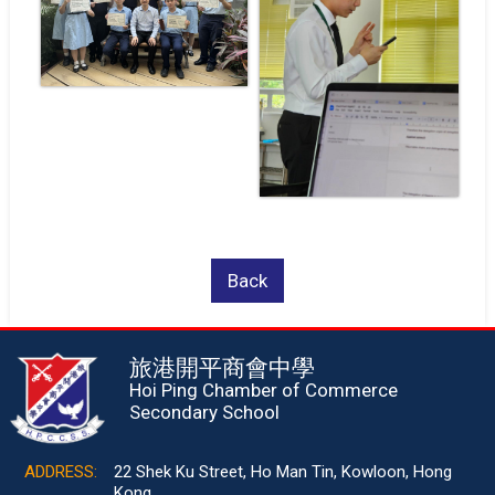
Back
旅港開平商會中學
Hoi Ping Chamber of Commerce
Secondary School
ADDRESS:
22 Shek Ku Street, Ho Man Tin, Kowloon, Hong
Kong