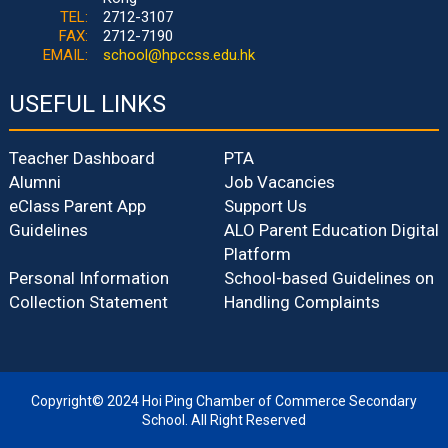
TEL:
2712-3107
FAX:
2712-7190
EMAIL:
school@hpccss.edu.hk
USEFUL LINKS
Teacher Dashboard
PTA
Alumni
Job Vacancies
eClass Parent App
Support Us
Guidelines
ALO Parent Education Digital
Platform
Personal Information
School-based Guidelines on
Collection Statement
Handling Complaints
Copyright© 2024 Hoi Ping Chamber of Commerce Secondary
School. All Right Reserved