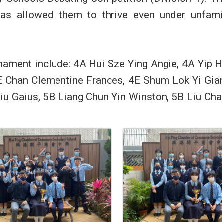
 has allowed them to thrive even under unfami
nament include: 4A Hui Sze Ying Angie, 4A Yip 
E Chan Clementine Frances, 4E Shum Lok Yi Gia
iu Gaius, 5B Liang Chun Yin Winston, 5B Liu Ch