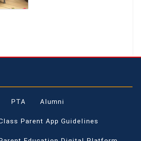
PTA
Alumni
Class Parent App Guidelines
Parent Education Digital Platform