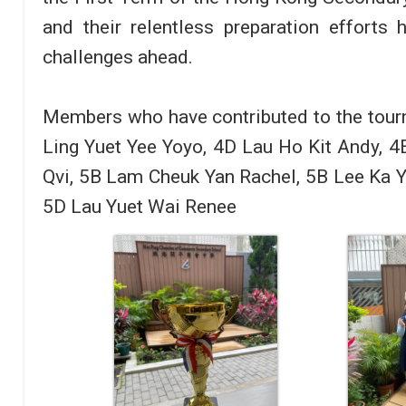
and their relentless preparation efforts
challenges ahead.
Members who have contributed to the tour
Ling Yuet Yee Yoyo, 4D Lau Ho Kit Andy, 4
Qvi, 5B Lam Cheuk Yan Rachel, 5B Lee Ka Y
5D Lau Yuet Wai Renee