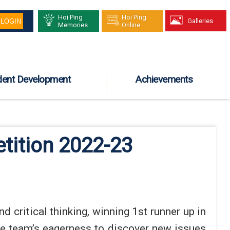
Hoi Ping
Hoi Ping
Galleries
Memories
Online
dent Development
Achievements
tition 2022-23
critical thinking, winning 1st runner up in
he team’s eagerness to discover new issues