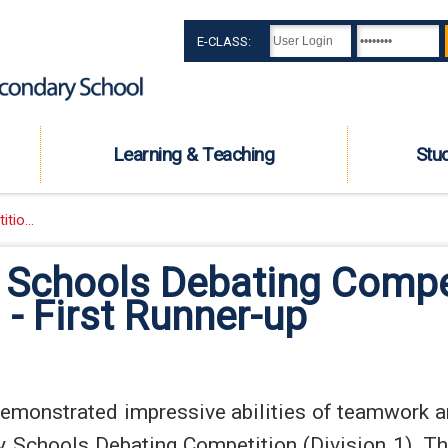
E-CLASS:
Learning & Teaching
Stu
io...
Schools Debating Compe
 - First Runner-up
onstrated impressive abilities of teamwork and 
 Schools Debating Competition (Division 1). T