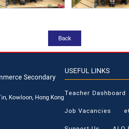
Back
USEFUL LINKS
mmerce Secondary
Teacher Dashboard
Tin, Kowloon, Hong Kong
Job Vacancies
e
Support Us
ALO 