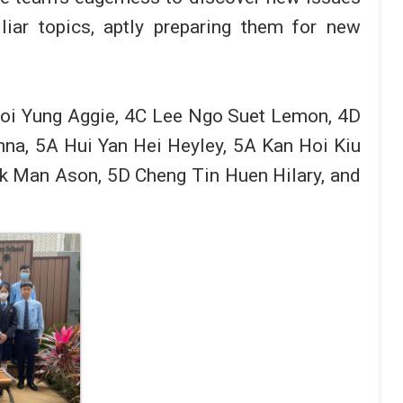
liar topics, aptly preparing them for new
Hoi Yung Aggie, 4C Lee Ngo Suet Lemon, 4D
nna, 5A Hui Yan Hei Heyley, 5A Kan Hoi Kiu
ak Man Ason, 5D Cheng Tin Huen Hilary, and