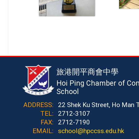
旅港開平商會中學
Hoi Ping Chamber of Co
School
ADDRESS:
22 Shek Ku Street, Ho Man 
TEL:
2712-3107
FAX:
2712-7190
EMAIL:
school@hpccss.edu.hk