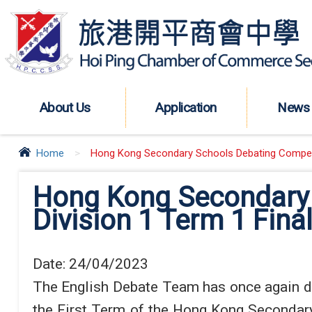
About Us
Application
News
Home
>
Hong Kong Secondary Schools Debating Competit
Hong Kong Secondary 
Division 1 Term 1 Final
Date:
24/04/2023
The English Debate Team has once again dem
the First Term of the Hong Kong Secondary