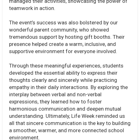
managed their activities, showcasing the power of
teamwork in action.
The event’s success was also bolstered by our
wonderful parent community, who showed
tremendous support by hosting gift booths. Their
presence helped create a warm, inclusive, and
supportive environment for everyone involved.
Through these meaningful experiences, students
developed the essential ability to express their
thoughts clearly and sincerely while practicing
empathy in their daily interactions. By exploring the
interplay between verbal and non-verbal
expressions, they learned how to foster
harmonious communication and deepen mutual
understanding. Ultimately, Life Week reminded us
all that sincere communication is the key to building
a smoother, warmer, and more connected school
environment.