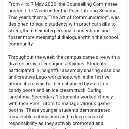
From 4 to 7 May 2026, the Counselling Committee
hosted Life Week under the Peer Tutoring Scheme.
This year’s theme, “The Art of Communication”, was
designed to equip students with practical skills to
strengthen their interpersonal connections and
foster more meaningful dialogue within the school
community.
Throughout the week, the campus came alive with a
diverse array of engaging activities. Students
participated in insightful assembly sharing sessions
and creative Lego workshops, while the festive
atmosphere was further enhanced by a cotton
candy booth and an ice cream truck. During
lunchtime, Secondary 1 students worked closely
with their Peer Tutors to manage various game
booths. These younger students demonstrated
remarkable enthusiasm and a deep sense of
responsibility as they actively promoted and