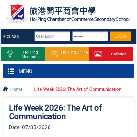
E-CLASS:
Hoi Ping
Hoi Ping Online
Galleries
Memories
MENU
Home
>
Life Week 2026: The Art of Communication
Life Week 2026: The Art of
Communication
Date:
07/05/2026