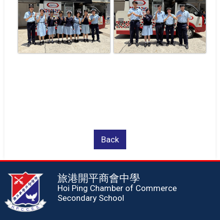
Back
旅港開平商會中學
Hoi Ping Chamber of Commerce
Secondary School