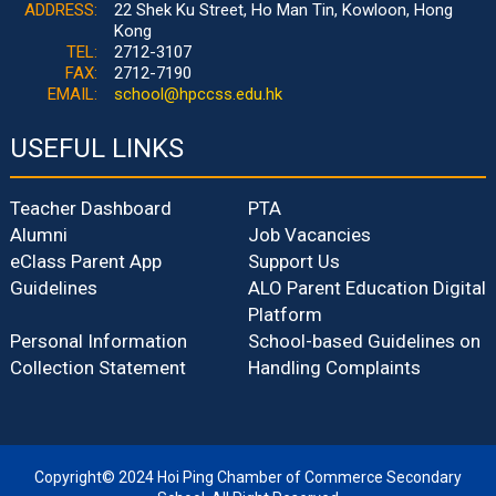
ADDRESS:
22 Shek Ku Street, Ho Man Tin, Kowloon, Hong
Kong
TEL:
2712-3107
FAX:
2712-7190
EMAIL:
school@hpccss.edu.hk
USEFUL LINKS
Teacher Dashboard
PTA
Alumni
Job Vacancies
eClass Parent App
Support Us
Guidelines
ALO Parent Education Digital
Platform
Personal Information
School-based Guidelines on
Collection Statement
Handling Complaints
Copyright© 2024 Hoi Ping Chamber of Commerce Secondary