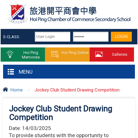
E-CLASS:
Hoi Ping
Hoi Ping Online
Galleries
Memories
MENU
Home
>
Jockey Club Student Drawing Competition
Jockey Club Student Drawing
Competition
Date:
14/03/2025
To provide students with the opportunity to