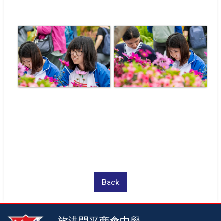
Back
旅港開平商會中學