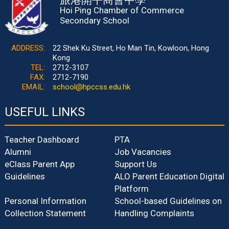
Hoi Ping Chamber of Commerce
Secondary School
ADDRESS:
22 Shek Ku Street, Ho Man Tin, Kowloon, Hong
Kong
TEL:
2712-3107
FAX:
2712-7190
EMAIL:
school@hpccss.edu.hk
USEFUL LINKS
Teacher Dashboard
PTA
Alumni
Job Vacancies
eClass Parent App
Support Us
Guidelines
ALO Parent Education Digital
Platform
Personal Information
School-based Guidelines on
Collection Statement
Handling Complaints