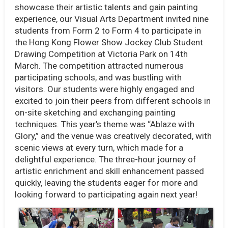
showcase their artistic talents and gain painting
experience, our Visual Arts Department invited nine
students from Form 2 to Form 4 to participate in
the Hong Kong Flower Show Jockey Club Student
Drawing Competition at Victoria Park on 14th
March. The competition attracted numerous
participating schools, and was bustling with
visitors. Our students were highly engaged and
excited to join their peers from different schools in
on-site sketching and exchanging painting
techniques. This year’s theme was “Ablaze with
Glory,” and the venue was creatively decorated, with
scenic views at every turn, which made for a
delightful experience. The three-hour journey of
artistic enrichment and skill enhancement passed
quickly, leaving the students eager for more and
looking forward to participating again next year!