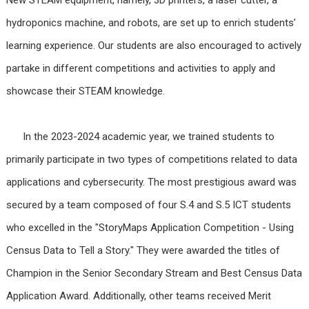
hydroponics machine, and robots, are set up to enrich students’
learning experience. Our students are also encouraged to actively
partake in different competitions and activities to apply and
showcase their STEAM knowledge.
In the 2023-2024 academic year, we trained students to
primarily participate in two types of competitions related to data
applications and cybersecurity. The most prestigious award was
secured by a team composed of four S.4 and S.5 ICT students
who excelled in the "StoryMaps Application Competition - Using
Census Data to Tell a Story." They were awarded the titles of
Champion in the Senior Secondary Stream and Best Census Data
Application Award. Additionally, other teams received Merit