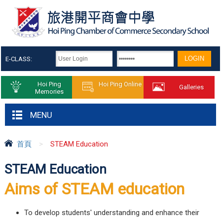
E-CLASS:
Hoi Ping
Hoi Ping Online
Galleries
Memories
MENU
首頁
>
STEAM Education
STEAM Education
Aims of STEAM education
To develop students' understanding and enhance their