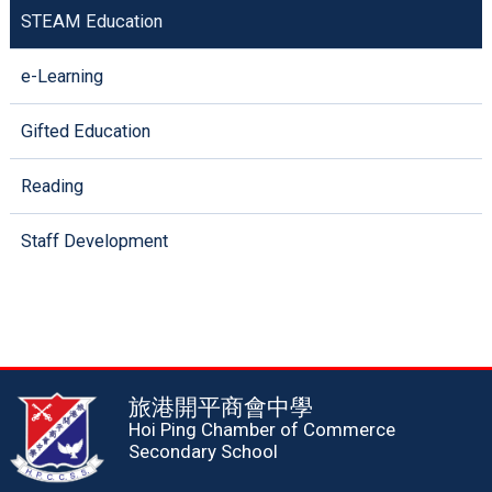
STEAM Education
e-Learning
Gifted Education
Reading
Staff Development
旅港開平商會中學
Hoi Ping Chamber of Commerce
Secondary School