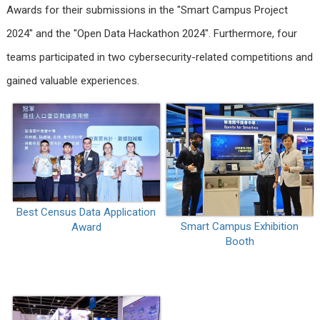
Awards for their submissions in the "Smart Campus Project
2024" and the "Open Data Hackathon 2024". Furthermore, four
teams participated in two cybersecurity-related competitions and
gained valuable experiences.
Best Census Data Application
Smart Campus Exhibition
Award
Booth