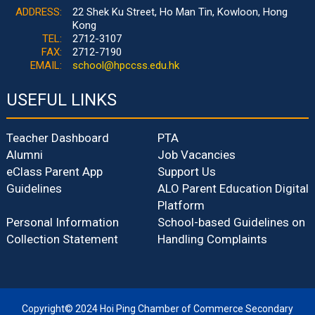
ADDRESS:
22 Shek Ku Street, Ho Man Tin, Kowloon, Hong
Kong
TEL:
2712-3107
FAX:
2712-7190
EMAIL:
school@hpccss.edu.hk
USEFUL LINKS
Teacher Dashboard
PTA
Alumni
Job Vacancies
eClass Parent App
Support Us
Guidelines
ALO Parent Education Digital
Platform
Personal Information
School-based Guidelines on
Collection Statement
Handling Complaints
Copyright© 2024 Hoi Ping Chamber of Commerce Secondary