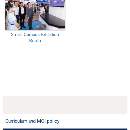
Smart Campus Exhibition
Booth
Curriculum and MOI policy