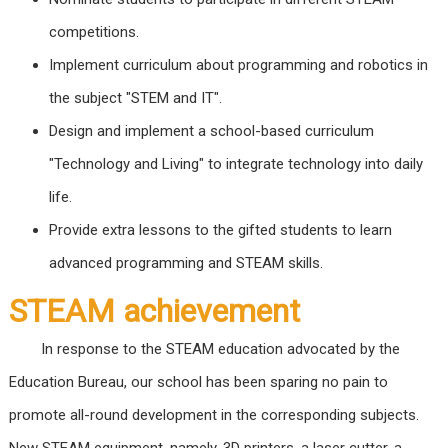
competitions.
Implement curriculum about programming and robotics in
the subject "STEM and IT".
Design and implement a school-based curriculum
"Technology and Living" to integrate technology into daily
life.
Provide extra lessons to the gifted students to learn
advanced programming and STEAM skills.
STEAM achievement
In response to the STEAM education advocated by the
Education Bureau, our school has been sparing no pain to
promote all-round development in the corresponding subjects.
New STEAM equipment, namely, 3D printers, a laser cutter, a