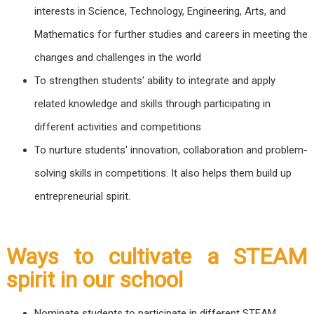
interests in Science, Technology, Engineering, Arts, and
Mathematics for further studies and careers in meeting the
changes and challenges in the world
To strengthen students' ability to integrate and apply
related knowledge and skills through participating in
different activities and competitions
To nurture students' innovation, collaboration and problem-
solving skills in competitions. It also helps them build up
entrepreneurial spirit.
Ways to cultivate a STEAM
spirit in our school
Nominate students to participate in different STEAM