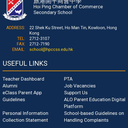
旅港開平商會中學
Hoi Ping Chamber of Commerce
Secondary School
ADDRESS:
22 Shek Ku Street, Ho Man Tin, Kowloon, Hong
Kong
TEL:
2712-3107
FAX:
2712-7190
EMAIL:
school@hpccss.edu.hk
USEFUL LINKS
Teacher Dashboard
PTA
Alumni
Job Vacancies
eClass Parent App
Support Us
Guidelines
ALO Parent Education Digital
Platform
Personal Information
School-based Guidelines on
Collection Statement
Handling Complaints