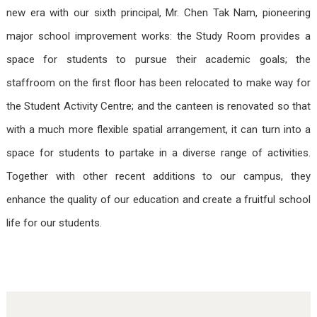
new era with our sixth principal, Mr. Chen Tak Nam, pioneering
major school improvement works: the Study Room provides a
space for students to pursue their academic goals; the
staffroom on the first floor has been relocated to make way for
the Student Activity Centre; and the canteen is renovated so that
with a much more flexible spatial arrangement, it can turn into a
space for students to partake in a diverse range of activities.
Together with other recent additions to our campus, they
enhance the quality of our education and create a fruitful school
life for our students.