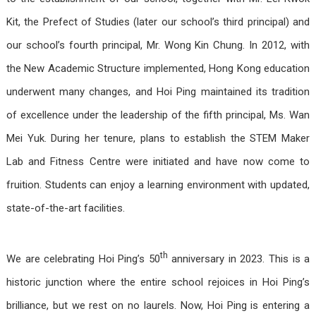
Kit, the Prefect of Studies (later our school’s third principal) and
our school’s fourth principal, Mr. Wong Kin Chung. In 2012, with
the New Academic Structure implemented, Hong Kong education
underwent many changes, and Hoi Ping maintained its tradition
of excellence under the leadership of the fifth principal, Ms. Wan
Mei Yuk. During her tenure, plans to establish the STEM Maker
Lab and Fitness Centre were initiated and have now come to
fruition. Students can enjoy a learning environment with updated,
state-of-the-art facilities.
th
We are celebrating Hoi Ping’s 50
anniversary in 2023. This is a
historic junction where the entire school rejoices in Hoi Ping’s
brilliance, but we rest on no laurels. Now, Hoi Ping is entering a