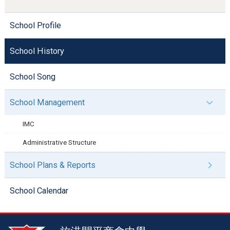
School Profile
School History
School Song
School Management
IMC
Administrative Structure
School Plans & Reports
School Calendar