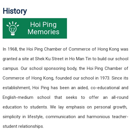
History
Hoi Ping
Memories
In 1968, the Hoi Ping Chamber of Commerce of Hong Kong was
granted a site at Shek Ku Street in Ho Man Tin to build our school
campus. Our school sponsoring body, the Hoi Ping Chamber of
Commerce of Hong Kong, founded our school in 1973. Since its
establishment, Hoi Ping has been an aided, co-educational and
English-medium school that seeks to offer an all-round
education to students. We lay emphasis on personal growth,
simplicity in lifestyle, communication and harmonious teacher-
student relationships.