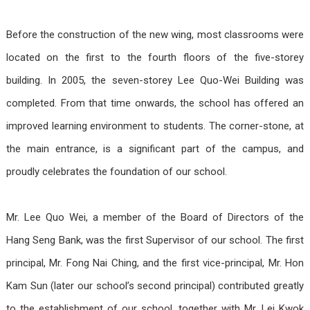
Before the construction of the new wing, most classrooms were
located on the first to the fourth floors of the five-storey
building. In 2005, the seven-storey Lee Quo-Wei Building was
completed. From that time onwards, the school has offered an
improved learning environment to students. The corner-stone, at
the main entrance, is a significant part of the campus, and
proudly celebrates the foundation of our school.
Mr. Lee Quo Wei, a member of the Board of Directors of the
Hang Seng Bank, was the first Supervisor of our school. The first
principal, Mr. Fong Nai Ching, and the first vice-principal, Mr. Hon
Kam Sun (later our school’s second principal) contributed greatly
to the establishment of our school, together with Mr. Lei Kwok