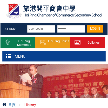
E-CLASS:
Hoi Ping
Hoi Ping Online
Galleries
Memories
MENU
首頁
>
History