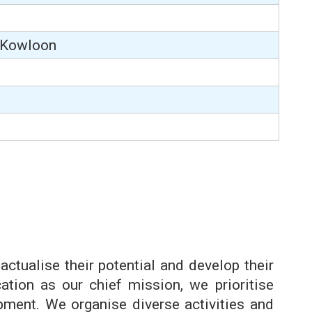
, Kowloon
actualise their potential and develop their
ation as our chief mission, we prioritise
ment. We organise diverse activities and