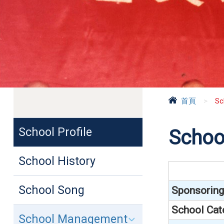
首頁
>
Sc
School Profile
School
School History
School Song
Sponsoring
School Cat
School Management