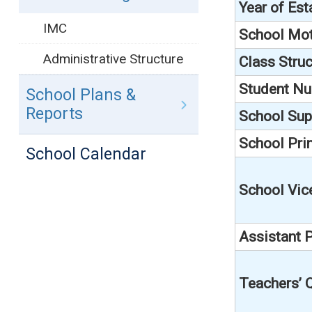
Year of Es
IMC
School Mo
Administrative Structure
Class Struc
Student N
School Plans &
Reports
School Sup
School Prin
School Calendar
School Vic
Assistant P
Teachers’ Q