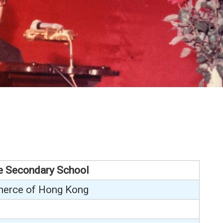
e Secondary School
erce of Hong Kong