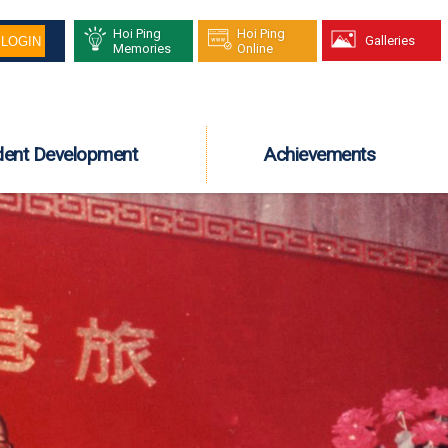
Hoi Ping
Hoi Ping
Galleries
Memories
Online
dent Development
Achievements