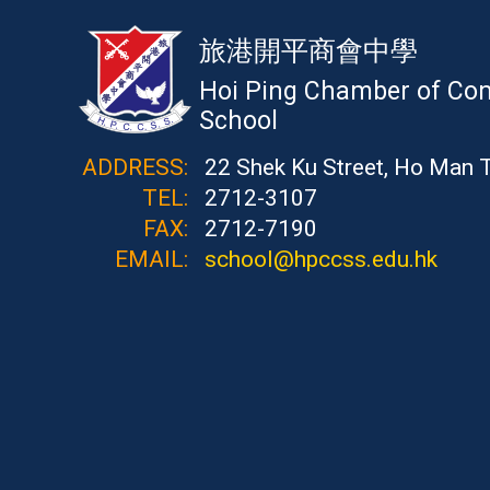
旅港開平商會中學
Hoi Ping Chamber of Co
School
ADDRESS:
22 Shek Ku Street, Ho Man 
TEL:
2712-3107
FAX:
2712-7190
EMAIL:
school@hpccss.edu.hk