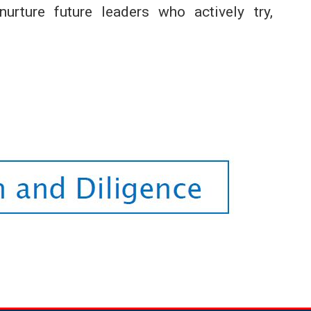
urture future leaders who actively try,