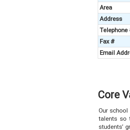
Area
Address
Telephone
Fax #
Email Addr
Core V
Our school 
talents so 
students’ 