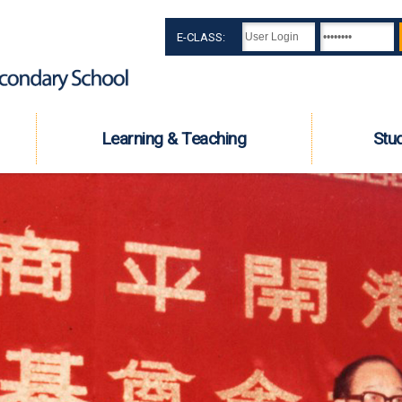
E-CLASS:
Learning & Teaching
Stu