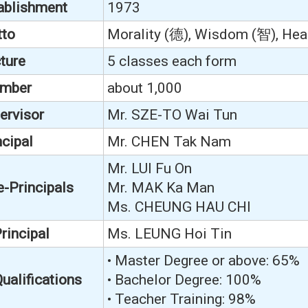
tablishment
1973
tto
Morality (德), Wisdom (智), Heal
ture
5 classes each form
umber
about 1,000
ervisor
Mr. SZE-TO Wai Tun
cipal
Mr. CHEN Tak Nam
Mr. LUI Fu On
e-Principals
Mr. MAK Ka Man
Ms. CHEUNG HAU CHI
rincipal
Ms. LEUNG Hoi Tin
• Master Degree or above: 65%
ualifications
• Bachelor Degree: 100%
• Teacher Training: 98%