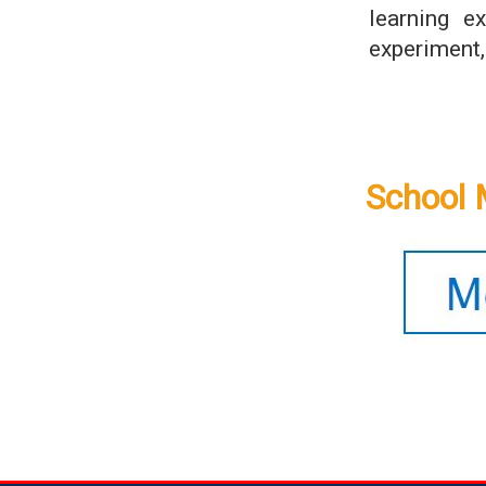
learning e
experiment,
School 