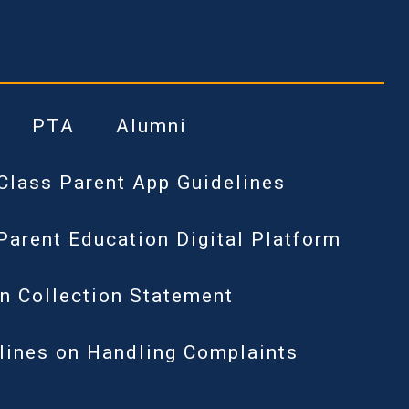
PTA
Alumni
Class Parent App Guidelines
Parent Education Digital Platform
n Collection Statement
lines on Handling Complaints