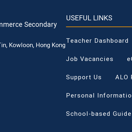
USEFUL LINKS
mmerce Secondary
Teacher Dashboard
Tin, Kowloon, Hong Kong
Job Vacancies
e
Support Us
ALO 
Personal Informatio
School-based Guide