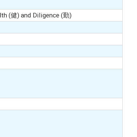
th (健) and Diligence (勤)