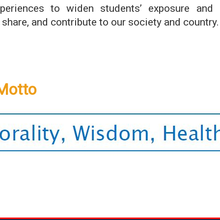
xperiences to widen students’ exposure and n
 share, and contribute to our society and country.
Motto