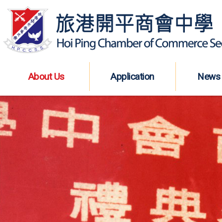
About Us
Application
News