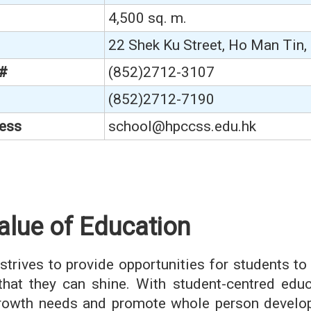
4,500 sq. m.
22 Shek Ku Street, Ho Man Tin
 #
(852)2712-3107
(852)2712-7190
ess
school@hpccss.edu.hk
alue of Education
strives to provide opportunities for students to 
that they can shine. With student-centred educ
growth needs and promote whole person develop