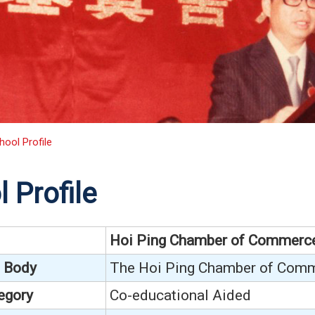
hool Profile
 Profile
Hoi Ping Chamber of Commerc
 Body
The Hoi Ping Chamber of Comm
egory
Co-educational Aided